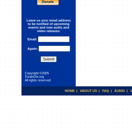
Astrology :Aquarius
Leave us your email address
to be notified of upcoming
events and new audio and
video releases:
Email:
Again:
Copyright ©2005
TorahOhr.org
All rights reserved
HOME
|
ABOUT US
|
FAQ
|
AUDIO
|