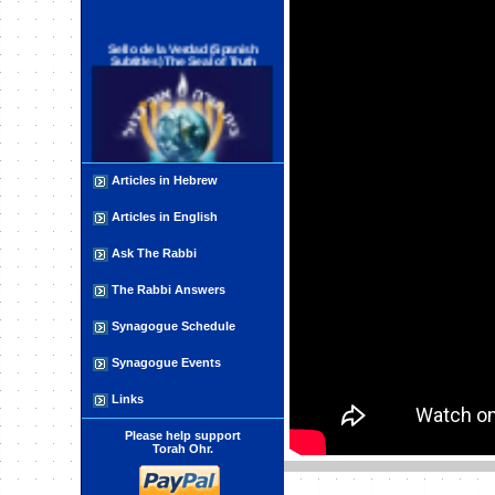
Sello de la Verdad (Spanish
Subtitles) The Seal of Truth
Articles in Hebrew
Articles in English
פינוי ישובים בראייה פלסטינית
Ask The Rabbi
The Rabbi Answers
Synagogue Schedule
Synagogue Events
The Impure Forces
Links
Please help support
Torah Ohr.