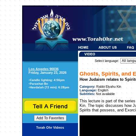
Select language:
Los Angeles 90036
Friday, January 23, 2026
Ghosts, Spirits, and 
How Judaism relates to Spirit
-
Candle lighting: 4:56pm
-
Parashat Bo
Category:
Rabbi Elyahu Kin
-
Havdalah (72 min): 6:28pm
Language:
English
Subtitles:
Not available
This lecture is part of the seri
Kin. The topic discusses how Ju
Spirits that possess, and Exorc
Torah Ohr Videos