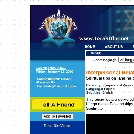
Select language:
Los Angeles 90036
Friday, January 23, 2026
Interpersonal Rela
Spiritual tips on landing
-
Candle lighting: 4:56pm
-
Parashat Bo
Category:
Interpersonal Relatio
-
Havdalah (72 min): 6:28pm
Language:
English
Subtitles:
English
This audio lecture delivered
Interpersonal-Relationships.
Soulmate.
Torah Ohr Videos