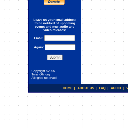
Interpersonal Relationships
(Lecture 1)
Leave us your email address
to be notified of upcoming
events and new audio and
video releases:
Email:
Again:
Copyright ©2005
TorahOhr.org
All rights reserved
HOME
|
ABOUT US
|
FAQ
|
AUDIO
|