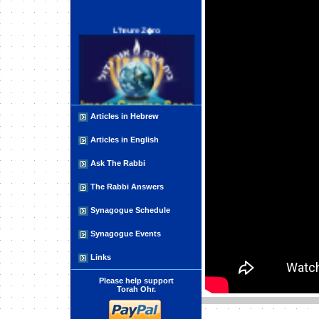
L'heure Z�ro
Articles in Hebrew
חותם אמת - Chotam Emet
Articles in English
Ask The Rabbi
The Rabbi Answers
Synagogue Schedule
Synagogue Events
Human Limitations
Links
Please help support
Torah Ohr.